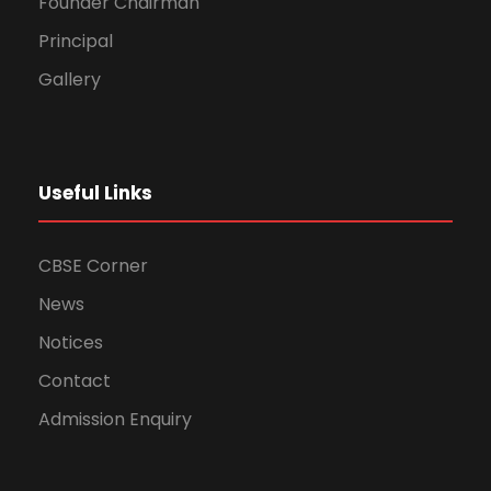
Founder Chairman
Principal
Gallery
Useful Links
CBSE Corner
News
Notices
Contact
Admission Enquiry