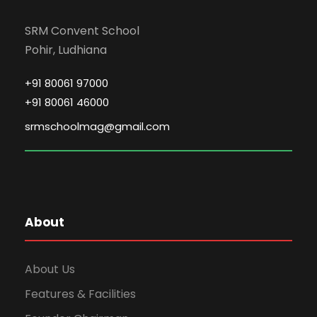
SRM Convent School
Pohir, Ludhiana
+91 80061 97000
+91 80061 46000
srmschoolmag@gmail.com
About
About Us
Features & Facilities