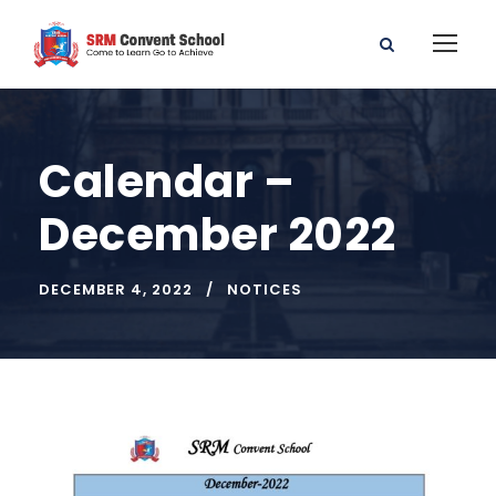
Calendar –
December 2022
DECEMBER 4, 2022
NOTICES