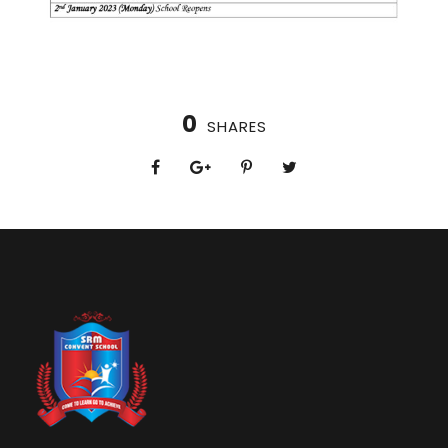
0
SHARES