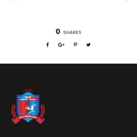
0
SHARES