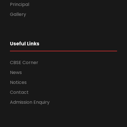
Principal
Gallery
Useful Links
CBSE Corner
News
Notices
Contact
Admission Enquiry