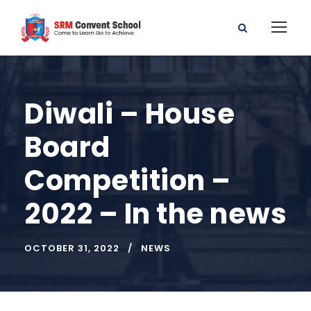
Diwali – House
Board
Competition –
2022 – In the news
OCTOBER 31, 2022
NEWS