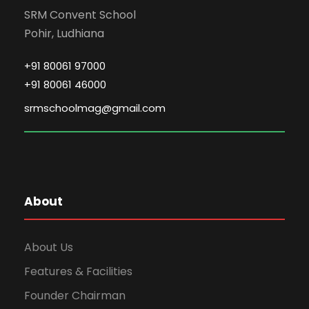
SRM Convent School
Pohir, Ludhiana
+91 80061 97000
+91 80061 46000
srmschoolmag@gmail.com
About
About Us
Features & Facilities
Founder Chairman