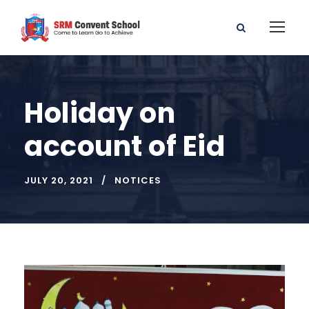
Holiday on
account of Eid
JULY 20, 2021
NOTICES