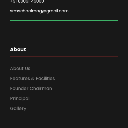
+91 80061 46000
srmschoolmag@gmail.com
About
About Us
Features & Facilities
Founder Chairman
Principal
Gallery