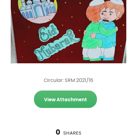
Circular: SRM 2021/16
View Attachment
0
SHARES