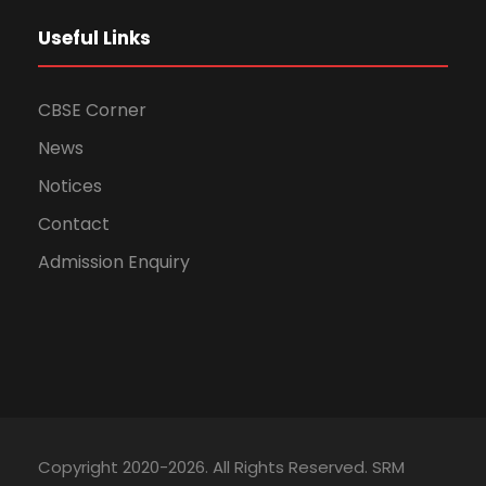
Useful Links
CBSE Corner
News
Notices
Contact
Admission Enquiry
Copyright 2020-2026. All Rights Reserved. SRM