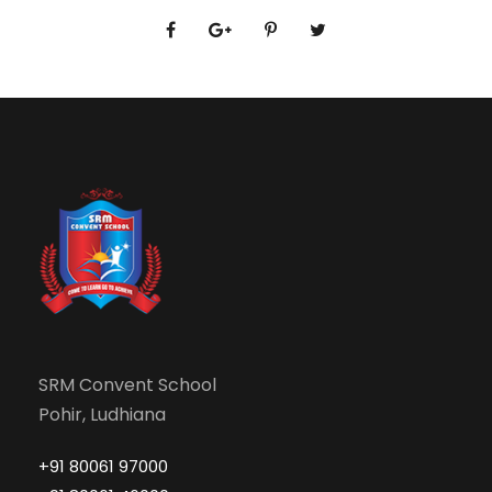
SRM Convent School
Pohir, Ludhiana
+91 80061 97000