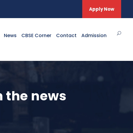
Apply Now
News
CBSE Corner
Contact
Admission
n the news