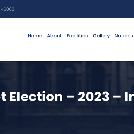
146000
Home
About
Facilities
Gallery
Notices
 Election – 2023 – I