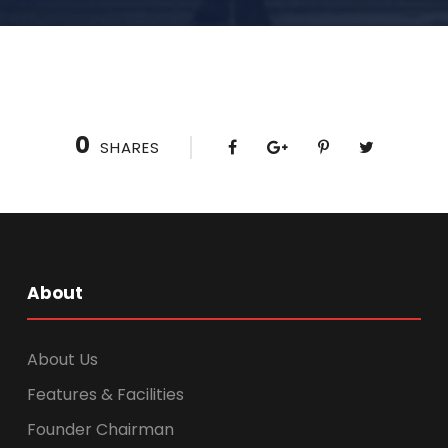
0
SHARES
About
About Us
Features & Facilities
Founder Chairman