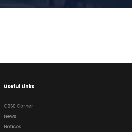
Useful Links
CBSE Corner
News
Notices