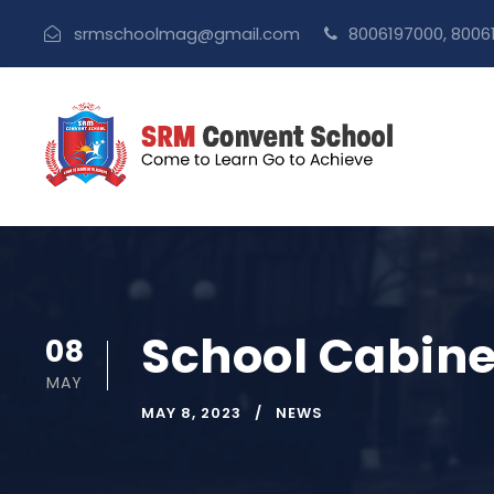
srmschoolmag@gmail.com
8006197000, 8006
School Cabinet
08
MAY
MAY 8, 2023
NEWS