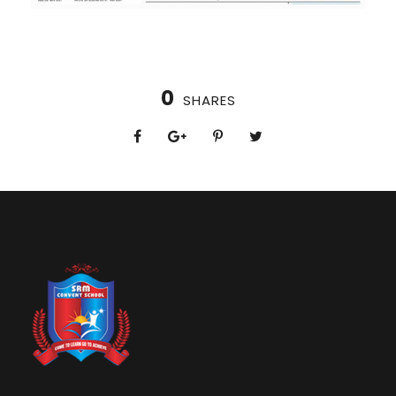
0
SHARES