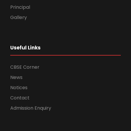
Principal
Gallery
Useful Links
CBSE Corner
News
Notices
Contact
Admission Enquiry