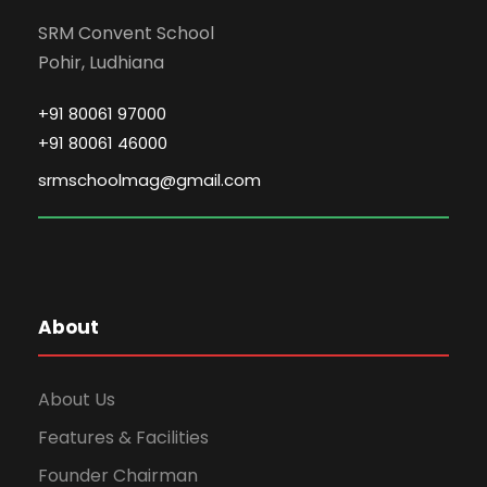
SRM Convent School
Pohir, Ludhiana
+91 80061 97000
+91 80061 46000
srmschoolmag@gmail.com
About
About Us
Features & Facilities
Founder Chairman