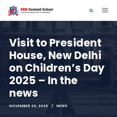
Visit to President
House, New Delhi
on Children’s Day
2025 – In the
news
NOVEMBER 20, 2025
NEWS