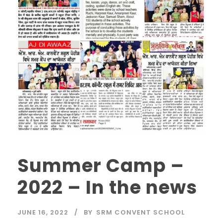
Summer Camp –
2022 – In the news
JUNE 16, 2022
BY
SRM CONVENT SCHOOL