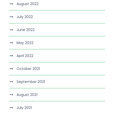
August 2022
July 2022
June 2022
May 2022
April 2022
October 2021
September 2021
August 2021
July 2021