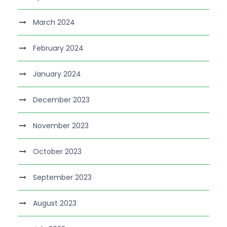
March 2024
February 2024
January 2024
December 2023
November 2023
October 2023
September 2023
August 2023