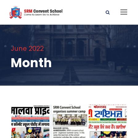
June 2022
Month