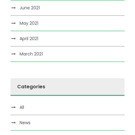
June 2021
May 2021
April 2021
March 2021
Categories
All
News