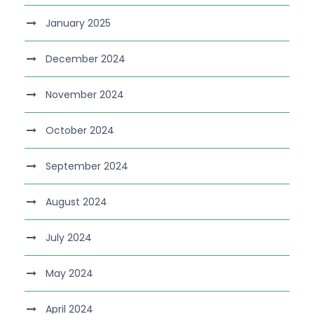
January 2025
December 2024
November 2024
October 2024
September 2024
August 2024
July 2024
May 2024
April 2024