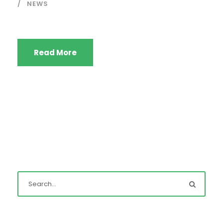
NEWS
Read More