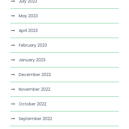
July 2023
May 2023
April 2023
February 2023
January 2023
December 2022
November 2022
October 2022
September 2022