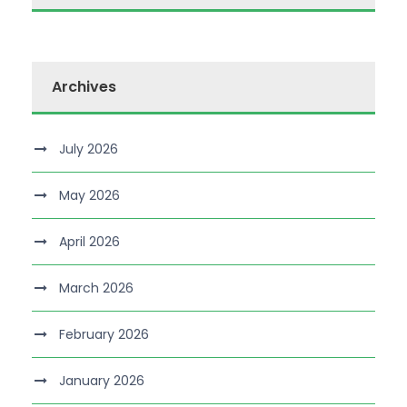
Archives
July 2026
May 2026
April 2026
March 2026
February 2026
January 2026