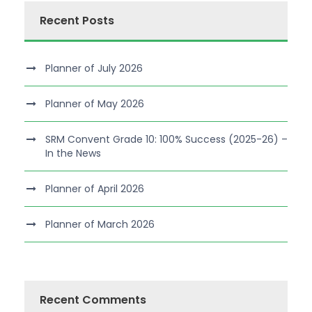
Recent Posts
Planner of July 2026
Planner of May 2026
SRM Convent Grade 10: 100% Success (2025-26) –
In the News
Planner of April 2026
Planner of March 2026
Recent Comments