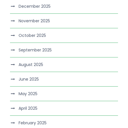
December 2025
November 2025
October 2025
September 2025
August 2025
June 2025
May 2025
April 2025
February 2025