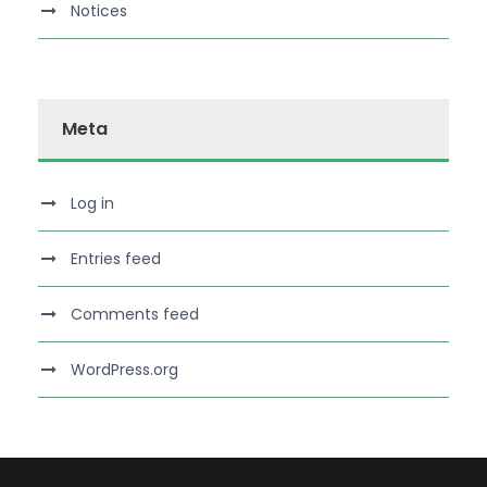
Notices
Meta
Log in
Entries feed
Comments feed
WordPress.org