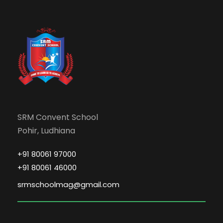
SRM Convent School
Pohir, Ludhiana
+91 80061 97000
+91 80061 46000
srmschoolmag@gmail.com