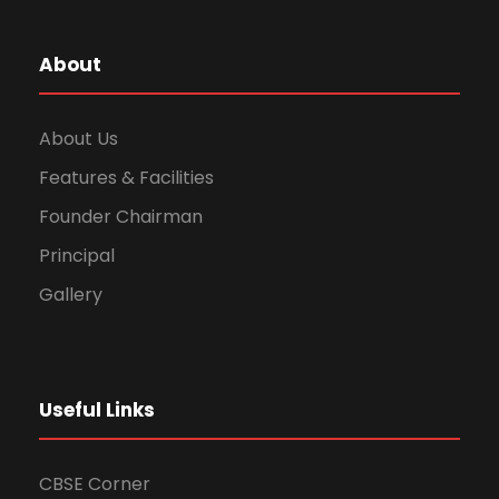
About
About Us
Features & Facilities
Founder Chairman
Principal
Gallery
Useful Links
CBSE Corner