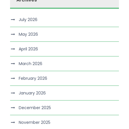
July 2026
May 2026
April 2026
March 2026
February 2026
January 2026
December 2025
November 2025