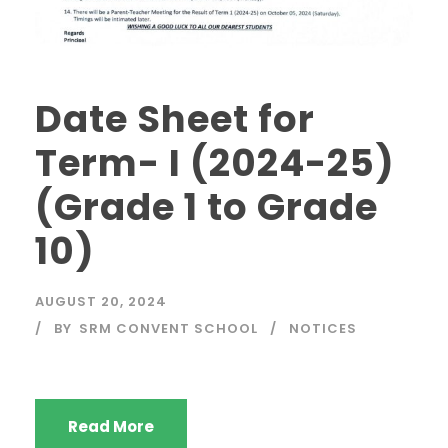
Date Sheet for
Term- I (2024-25)
(Grade 1 to Grade
10)
AUGUST 20, 2024
BY
SRM CONVENT SCHOOL
NOTICES
Read More