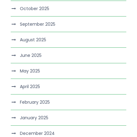
October 2025
September 2025
August 2025
June 2025
May 2025
April 2025
February 2025
January 2025
December 2024