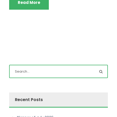
Read More
Recent Posts