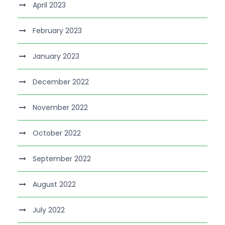
April 2023
February 2023
January 2023
December 2022
November 2022
October 2022
September 2022
August 2022
July 2022