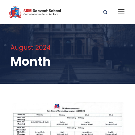
August 2024
Month