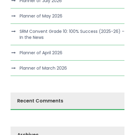
Planner of July 2026
Planner of May 2026
SRM Convent Grade 10: 100% Success (2025-26) –
In the News
Planner of April 2026
Planner of March 2026
Recent Comments
Archives