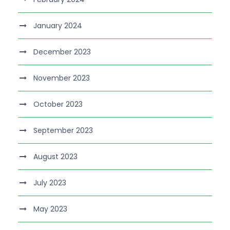
January 2024
December 2023
November 2023
October 2023
September 2023
August 2023
July 2023
May 2023