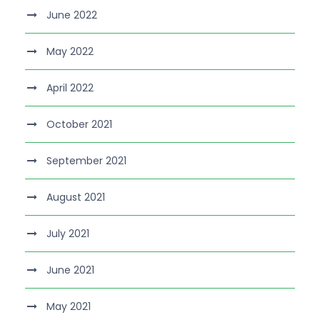
June 2022
May 2022
April 2022
October 2021
September 2021
August 2021
July 2021
June 2021
May 2021