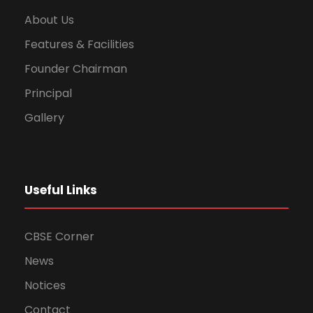
About Us
Features & Facilities
Founder Chairman
Principal
Gallery
Useful Links
CBSE Corner
News
Notices
Contact