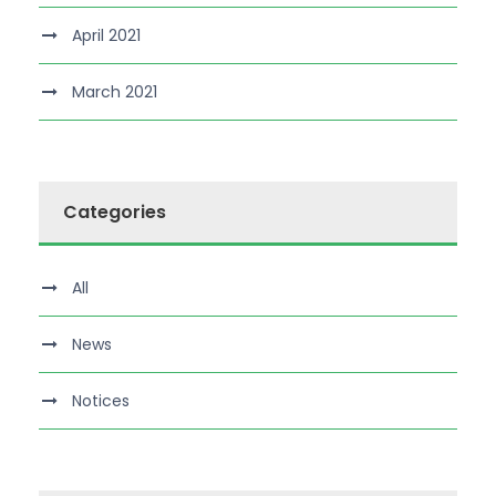
April 2021
March 2021
Categories
All
News
Notices