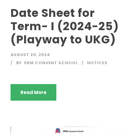
Date Sheet for
Term- I (2024-25)
(Playway to UKG)
AUGUST 20, 2024
BY
SRM CONVENT SCHOOL
NOTICES
Read More