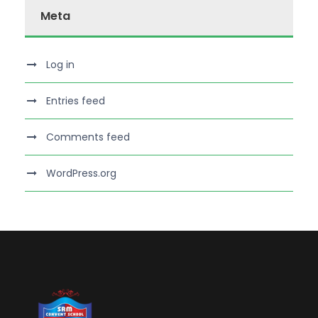
Meta
Log in
Entries feed
Comments feed
WordPress.org