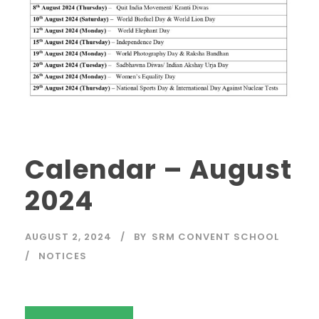
Calendar – August
2024
AUGUST 2, 2024
BY
SRM CONVENT SCHOOL
NOTICES