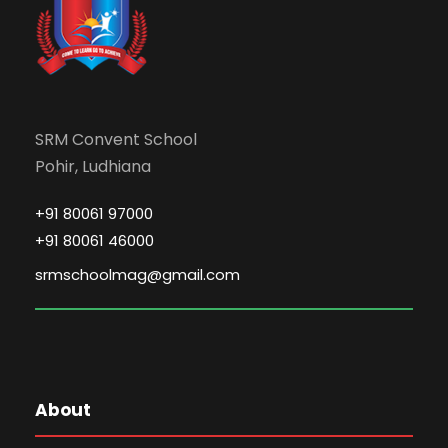
SRM Convent School
Pohir, Ludhiana
+91 80061 97000
+91 80061 46000
srmschoolmag@gmail.com
About