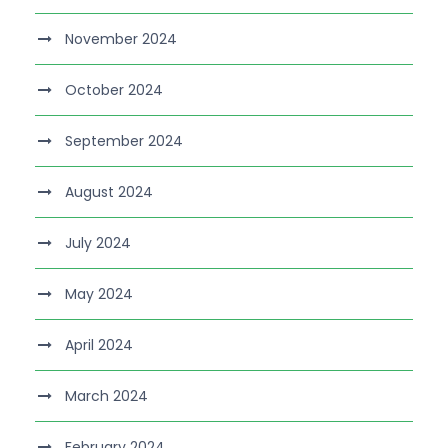
November 2024
October 2024
September 2024
August 2024
July 2024
May 2024
April 2024
March 2024
February 2024